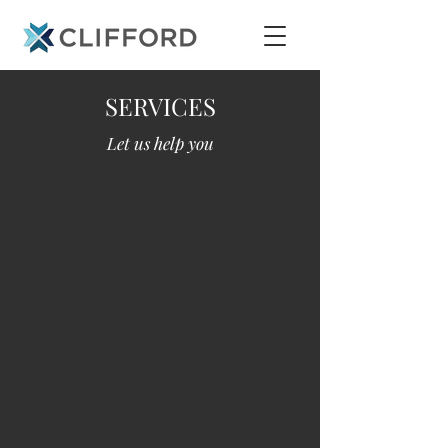
SERVICES
Let us help you