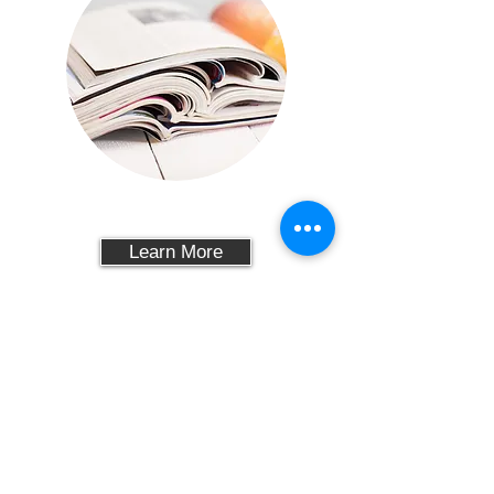
PAPER
Learn More