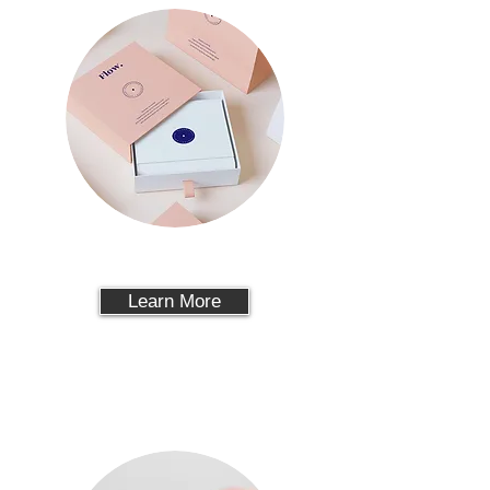
PACKAGING
Learn More