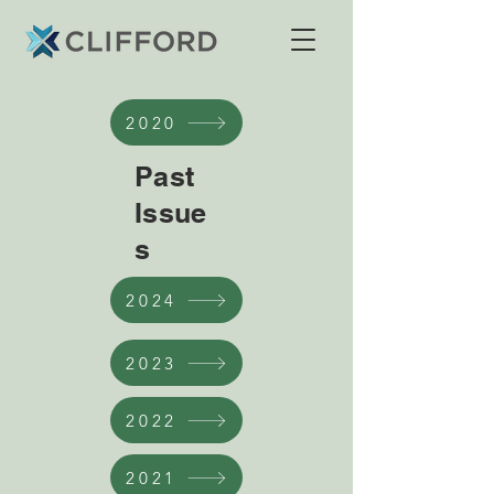
2020
Past
Issue
s
2024
2023
2022
2021