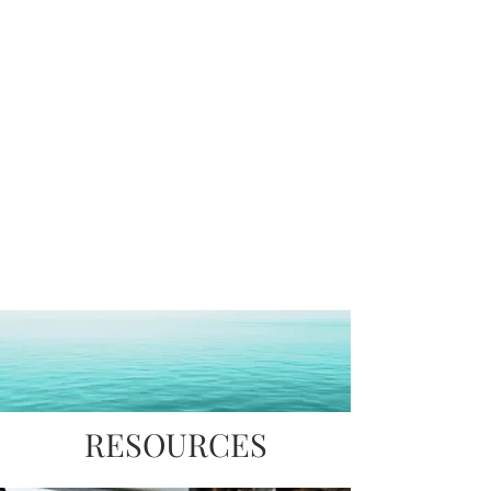
Value Added
Production
Services
Management
Packaging
RESOURCES