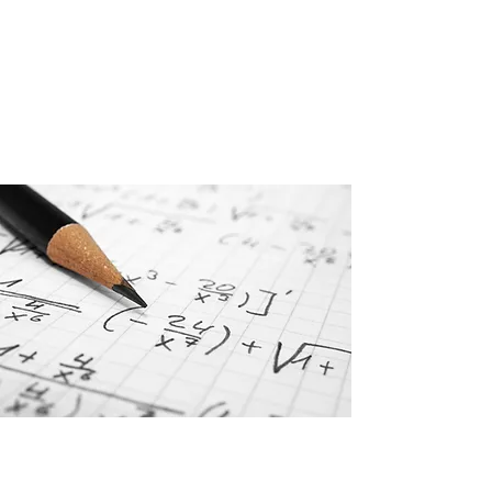
Mill Partners