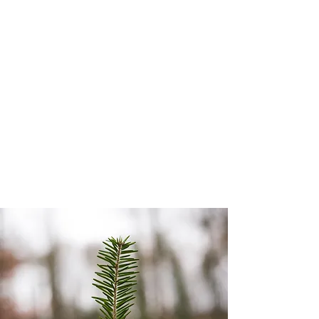
Grade Comparator