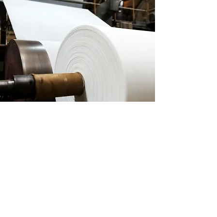
MILLPARTNERS