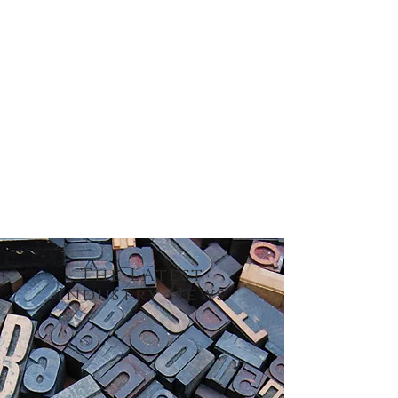
our name.
Get in touch to learn more about
Clifford Paper and how we have been
loyally serving our customers and
suppliers since 1985.
The LAtest
Industry News