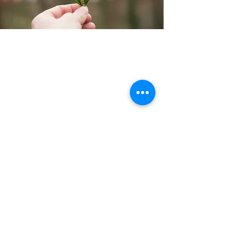
Links