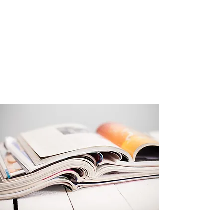
Get Started