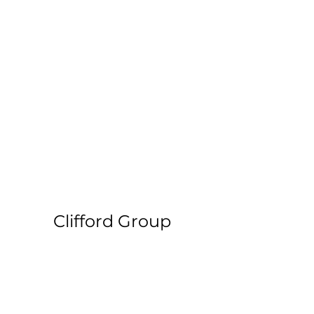
Clifford Group
Paper