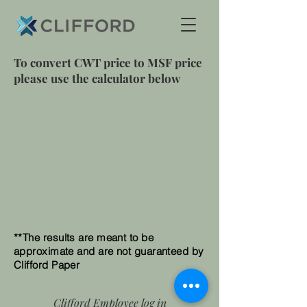
To convert CWT price to MSF price
please use the calculator below
**The results are meant to be
approximate and are not guaranteed by
Clifford Paper
Clifford Employee log in