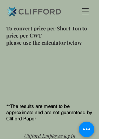
To convert price per Short Ton to
price per CWT
please use the calculator below
**The results are meant to be
approximate and are not guaranteed by
Clifford Paper
Clifford Employee log in